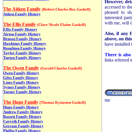
However, deta
accessed to the
The Aitken Family
(Robert Charles Rex Gaskell)
pleased to sh
Aitken Family History
interested par
with me, will 
The Ellis Family
(
Clare Nicole Elaine Gaskell)
Ellis Family History
Also, if any 
Airton Family History
above, on thi
Benson Family History
Hawkings Family History
have installed
Roughton Family History
Taylor Family History
There is als
Turton Family History
links referred 
The Owen Family
(Gerald Charles Gaskell)
Owen Family History
Giles Family History
Lines Family History
Symes Family History
Turner Family History
me
The Hugo Family
(Thomas Kynaston Gaskell)
Hugo Family History
Andrew Family History
Bassett Family History
Carveth Family History
Gerrans Family History
Phillip Family History