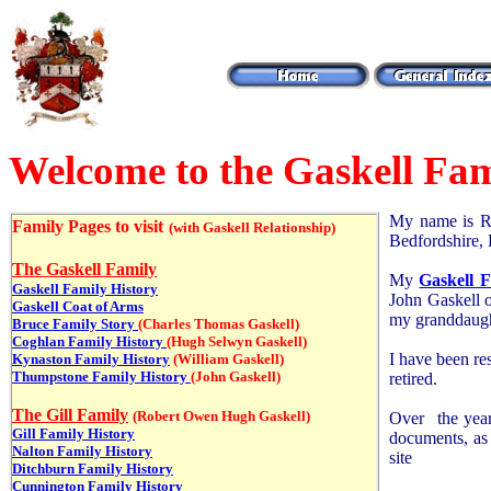
Welcome to the Gaskell Fam
My name is Ro
Family Pages to visit
(with Gaskell Relationship)
Bedfordshire,
The Gaskell Family
My
Gaskell F
Gaskell Family History
John Gaskell 
Gaskell Coat of Arms
my granddaugh
Bruce Family Story
(Charles Thomas Gaskell)
Coghlan Family History
(Hugh Selwyn Gaskell)
I have been re
Kynaston Family History
(William Gaskell)
Thumpstone Family History
(John Gaskell)
retired.
The Gill Family
(Robert Owen Hugh Gaskell)
Over the years
Gill Family History
documents, as
Nalton Family History
site
Ditchburn Family History
Cunnington Family History