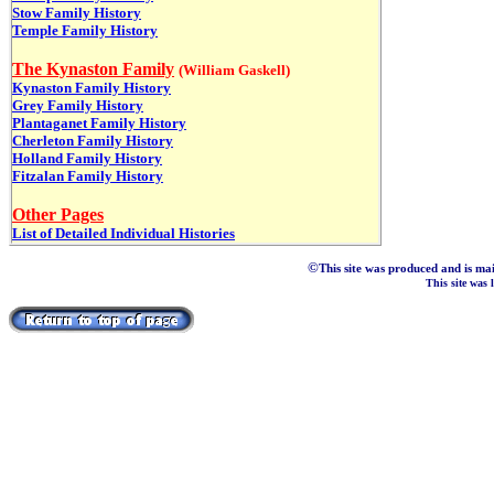
Stow Family History
Temple Family History
The Kynaston Family
(William Gaskell)
Kynaston Family History
Grey Family History
Plantaganet Family History
Cherleton Family History
Holland Family History
Fitzalan Family History
Other Pages
List of Detailed Individual Histories
©
This site was produced and is ma
This site was 