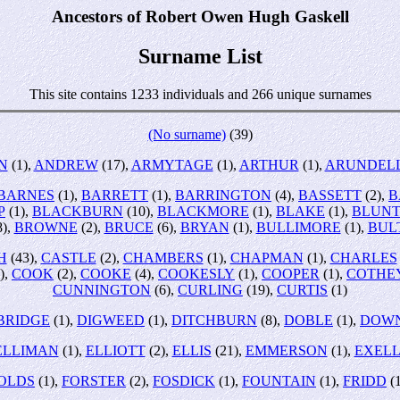
Ancestors of Robert Owen Hugh Gaskell
Surname List
This site contains 1233 individuals and 266 unique surnames
(No surname)
(39)
N
(1),
ANDREW
(17),
ARMYTAGE
(1),
ARTHUR
(1),
ARUNDEL
BARNES
(1),
BARRETT
(1),
BARRINGTON
(4),
BASSETT
(2),
B
P
(1),
BLACKBURN
(10),
BLACKMORE
(1),
BLAKE
(1),
BLUN
8),
BROWNE
(2),
BRUCE
(6),
BRYAN
(1),
BULLIMORE
(1),
BUL
H
(43),
CASTLE
(2),
CHAMBERS
(1),
CHAPMAN
(1),
CHARLES
),
COOK
(2),
COOKE
(4),
COOKESLY
(1),
COOPER
(1),
COTHE
CUNNINGTON
(6),
CURLING
(19),
CURTIS
(1)
BRIDGE
(1),
DIGWEED
(1),
DITCHBURN
(8),
DOBLE
(1),
DOW
ELLIMAN
(1),
ELLIOTT
(2),
ELLIS
(21),
EMMERSON
(1),
EXEL
OLDS
(1),
FORSTER
(2),
FOSDICK
(1),
FOUNTAIN
(1),
FRIDD
(1