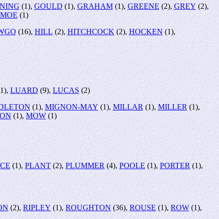
NING
(1),
GOULD
(1),
GRAHAM
(1),
GREENE
(2),
GREY
(2),
MOE
(1)
WGO
(16),
HILL
(2),
HITCHCOCK
(2),
HOCKEN
(1),
1),
LUARD
(9),
LUCAS
(2)
DLETON
(1),
MIGNON-MAY
(1),
MILLAR
(1),
MILLER
(1),
SON
(1),
MOW
(1)
RCE
(1),
PLANT
(2),
PLUMMER
(4),
POOLE
(1),
PORTER
(1),
ON
(2),
RIPLEY
(1),
ROUGHTON
(36),
ROUSE
(1),
ROW
(1),