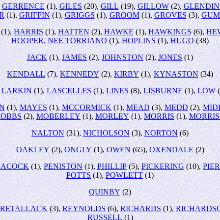
,
GERRENCE
(1),
GILES
(20),
GILL
(19),
GILLOW
(2),
GLENDIN
R
(1),
GRIFFIN
(1),
GRIGGS
(1),
GROOM
(1),
GROVES
(3),
GUM
(1),
HARRIS
(1),
HATTEN
(2),
HAWKE
(1),
HAWKINGS
(6),
HE
HOOPER, NEE TORRIANO
(1),
HOPLINS
(1),
HUGO
(38)
JACK
(1),
JAMES
(2),
JOHNSTON
(2),
JONES
(1)
KENDALL
(7),
KENNEDY
(2),
KIRBY
(1),
KYNASTON
(34)
,
LARKIN
(1),
LASCELLES
(1),
LINES
(8),
LISBURNE
(1),
LOW
(
N
(1),
MAYES
(1),
MCCORMICK
(1),
MEAD
(3),
MEDD
(2),
MID
OBBS
(2),
MOBERLEY
(1),
MORLEY
(1),
MORRIS
(1),
MORRI
NALTON
(31),
NICHOLSON
(3),
NORTON
(6)
OAKLEY
(2),
ONGLY
(1),
OWEN
(65),
OXENDALE
(2)
EACOCK
(1),
PENISTON
(1),
PHILLIP
(5),
PICKERING
(10),
PIE
POTTS
(1),
POWLETT
(1)
QUINBY
(2)
RETALLACK
(3),
REYNOLDS
(6),
RICHARDS
(1),
RICHARDS
RUSSELL
(1)