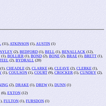
L
(11),
ATKINSON
(1),
AUSTIN
(1)
AYLEY
(2),
BEDFORD
(1),
BELL
(1),
BENALLACK
(12),
T
(1),
BOLLIER
(1),
BOND
(2),
BONE
(2),
BRAE
(1),
BRETT
(1),
TEEL
(2),
BYDRALL
(20)
(1),
CHEADLE
(2),
CLARKE
(4),
CLEAVE
(2),
CLERKE
(1),
Y
(1),
COULSON
(1),
COURT
(9),
CROCKER
(1),
CUNDEY
(2),
NING
(2),
DRAKE
(1),
DREW
(1),
DUNN
(1)
L
(6),
EXTON
(12)
),
FULTON
(1),
FURSDON
(1)