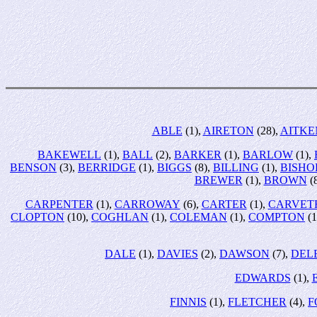
ABLE
(1),
AIRETON
(28),
AITKE
BAKEWELL
(1),
BALL
(2),
BARKER
(1),
BARLOW
(1),
BENSON
(3),
BERRIDGE
(1),
BIGGS
(8),
BILLING
(1),
BISHO
BREWER
(1),
BROWN
(
CARPENTER
(1),
CARROWAY
(6),
CARTER
(1),
CARVET
CLOPTON
(10),
COGHLAN
(1),
COLEMAN
(1),
COMPTON
(1
DALE
(1),
DAVIES
(2),
DAWSON
(7),
DEL
EDWARDS
(1),
FINNIS
(1),
FLETCHER
(4),
F