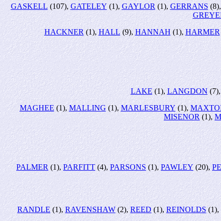
GASKELL
(107),
GATELEY
(1),
GAYLOR
(1),
GERRANS
(8)
GREYE
HACKNER
(1),
HALL
(9),
HANNAH
(1),
HARMER
LAKE
(1),
LANGDON
(7)
MAGHEE
(1),
MALLING
(1),
MARLESBURY
(1),
MAXTO
MISENOR
(1),
M
PALMER
(1),
PARFITT
(4),
PARSONS
(1),
PAWLEY
(20),
P
RANDLE
(1),
RAVENSHAW
(2),
REED
(1),
REINOLDS
(1),