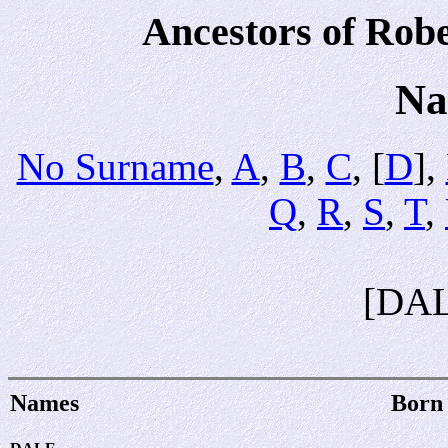
Ancestors of Rob
Na
No Surname
,
A
,
B
,
C
, [
D
],
Q
,
R
,
S
,
T
,
[DA
Names
Born