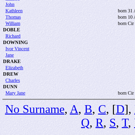
John
Kathleen
born 31
Thomas
born 10 
William
born Cir
DOBLE
Richard
DOWNING
Ivor Vincent
Jane
DRAKE
Elizabeth
DREW
Charles
DUNN
Mary Jane
born Cir
No Surname
,
A
,
B
,
C
, [
D
],
Q
,
R
,
S
,
T
,