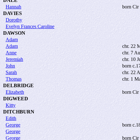
DALE
Hannah
born Cir
DAVIES
Dorothy
Evelyn Frances Caroline
DAWSON
Adam
Adam
chr. 22 
Anne
chr. 7 A
Jeremiah
chr. 10 J
John
born c.1
Sarah
chr. 22 
Thomas
chr. 1 M
DELBRIDGE
Elizabeth
born Cir
DIGWEED
Kitty
DITCHBURN
Edith
George
born c.1
George
George
born Cir