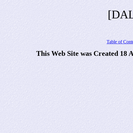
[DA
Table of Cont
This Web Site was Created 18 