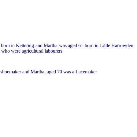
 born in Kettering and Martha was aged 61 born in Little Harrowden.
 who were agricultural labourers.
g a shoemaker and Martha, aged 70 was a Lacemaker