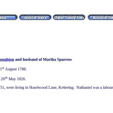
oughton
and husband of Martha Sparrow
st
31
August 1788.
th
 26
May 1826.
51, were living in Haselwood Lane, Kettering. Nathaniel was a laboure