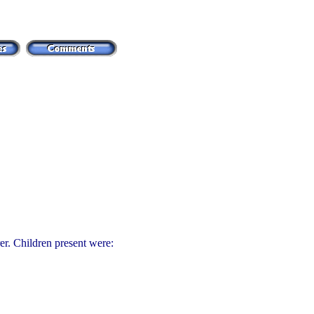
r. Children present were: