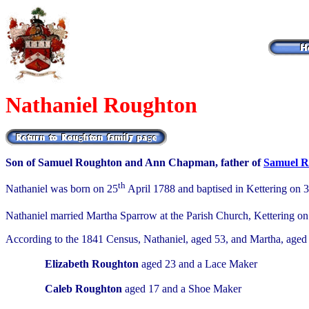
Nathaniel Roughton
Son of Samuel Roughton and Ann Chapman, father of
Samuel R
th
Nathaniel was born on 25
April 1788 and baptised in Kettering on 
Nathaniel married Martha Sparrow at the Parish Church, Kettering on
According to the 1841 Census, Nathaniel, aged 53, and Martha, aged 
Elizabeth Roughton
aged 23 and a Lace Maker
Caleb Roughton
aged 17 and a Shoe Maker