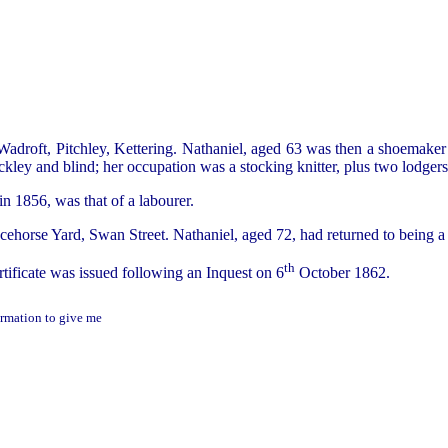
Wadroft, Pitchley, Kettering. Nathaniel, aged 63 was then a shoemaker
ley and blind; her occupation was a stocking knitter, plus two lodgers
in 1856, was that of a labourer.
acehorse Yard, Swan Street. Nathaniel, aged 72, had returned to bein
th
ificate was issued following an Inquest on 6
October 1862.
ormation to give me