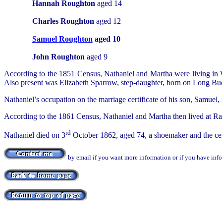
Hannah Roughton
aged 14
Charles Roughton
aged 12
Samuel Roughton
aged 10
John Roughton
aged 9
According to the 1851 Census, Nathaniel and Martha were living in 
Also present was Elizabeth Sparrow, step-daughter, born on Long Buck
Nathaniel’s occupation on the marriage certificate of his son, Samuel, 
According to the 1861 Census, Nathaniel and Martha then lived at R
rd
Nathaniel died on 3
October 1862, aged 74, a shoemaker and the cert
by email if you want more information or if you have inf