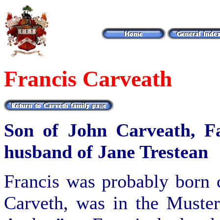
Francis Carveath
Son of John Carveath, F
husband of Jane Trestean
Francis was probably born 
Carveth, was in the Muster