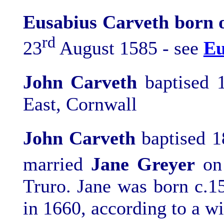
Eusabius Carveth born 
rd
23
August 1585 - see
Eu
John
Carveth
b
aptised 
East, Cornwall
John Carveth
baptised 1
married
Jane Greyer
on
Truro. Jane was born c.1
in 1660, according to a wi