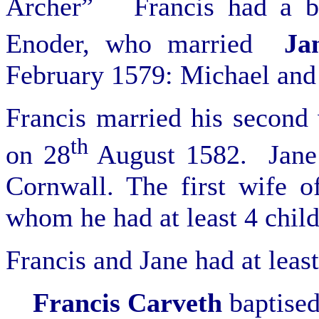
Archer” Francis had a b
Enoder, who married
Ja
February 1579: Michael and 
Francis married his second 
th
on 28
August 1582. Jane 
Cornwall. The first wife 
whom he had at least 4 child
Francis and Jane had at least
Francis
Carveth
b
aptise