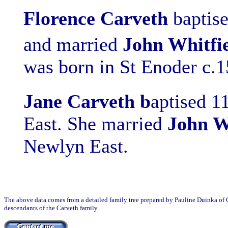
Florence
Carveth
b
aptis
and married
John Whitfi
was born in St Enoder c.
Jane Carveth b
aptised 1
East. She married
John W
Newlyn East.
The above data comes from a detailed family tree prepared by Pauline Duinka of Ca
descendants of the Carveth family