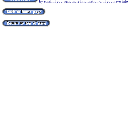
by email if you want more information or if you have inf