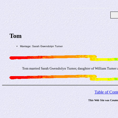
Tom
Marriage: Sarah Gwendolyn Turner
Tom married Sarah Gwendolyn Turner, daughter of William Turner 
Table of Cont
This Web Site was Create