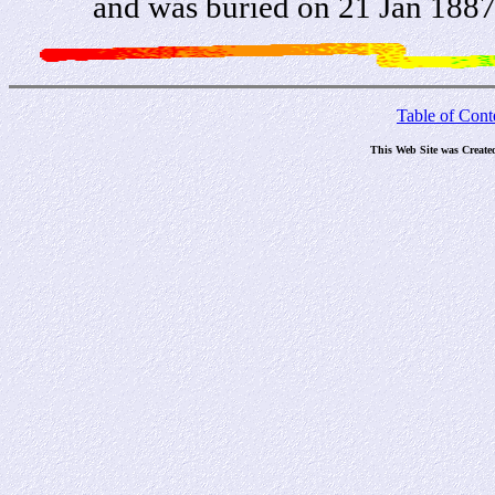
and was buried on 21 Jan 1887
Table of Cont
This Web Site was Create