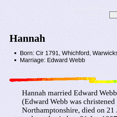
Hannah
Born: Cir 1791, Whichford, Warwick
Marriage: Edward Webb
Hannah married Edward Webb, 
(Edward Webb was christened 
Northamptonshire, died on 21